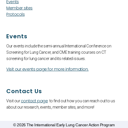
Events
Member sites
Protocols
Events
Our events include the semi-annual International Conference on
Screening for Lung Cancer, and CME training courses on CT
screening for lung cancer and its related issues.
Visit our events page for more information.
Contact Us
contact page
Visit our
to find out how you can reach out to us
about our research, events, member sites, and more!
© 2026 The International Early Lung Cancer Action Program