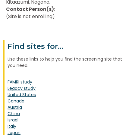
Kitaazumi, Nagano,
Contact Person(s)
:
(Site is not enrolling)
Find sites for...
Use these links to help you find the screening site that
you need.
FAMRI study
Legacy study
United States
Canada
Austria
China
Israel
Italy
Japan