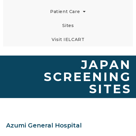
Patient Care
Sites
Visit IELCART
JAPAN
SCREENING
SITES
Azumi General Hospital