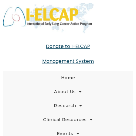
Donate to I-ELCAP
Management System
Home
About Us
Research
Clinical Resources
Events