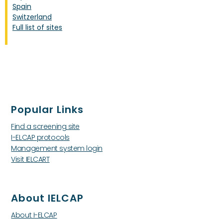
Spain
Switzerland
Full list of sites
Popular Links
Find a screening site
I-ELCAP protocols
Management system login
Visit IELCART
About IELCAP
About I-ELCAP