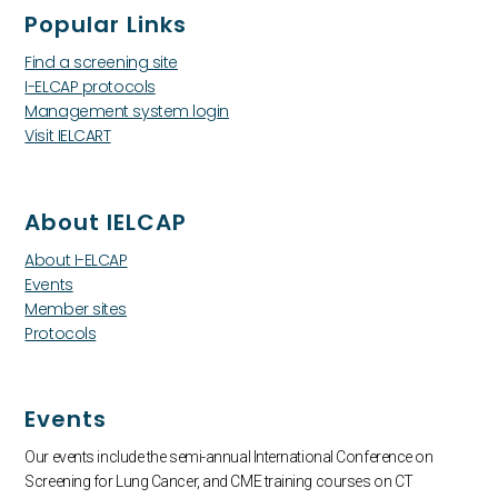
Popular Links
Find a screening site
I-ELCAP protocols
Management system login
Visit IELCART
About IELCAP
About I-ELCAP
Events
Member sites
Protocols
Events
Our events include the semi-annual International Conference on
Screening for Lung Cancer, and CME training courses on CT