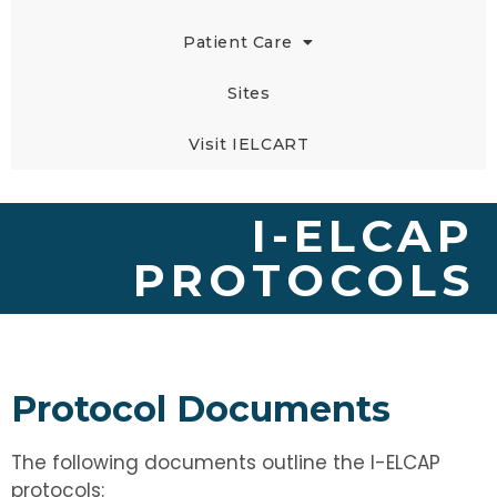
Patient Care
Sites
Visit IELCART
I-ELCAP
PROTOCOLS
Protocol Documents
The following documents outline the I-ELCAP
protocols: