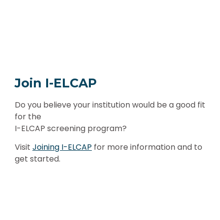
Join I-ELCAP
Do you believe your institution would be a good fit
for the
I-ELCAP screening program?
Visit
Joining I-ELCAP
for more information and to
get started.