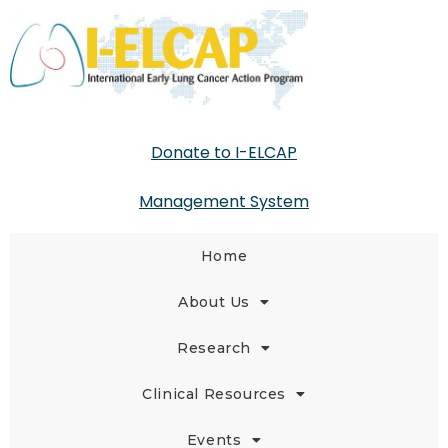
Donate to I-ELCAP
Management System
Home
About Us
Research
Clinical Resources
Events