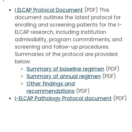
I ELCAP Protocol Document
(PDF) This
document outlines the latest protocol for
enrolling and screening patients for the I-
ELCAP research, including institution
admissibility, program commitments, and
screening and follow-up procedures.
Summaries of the protocol are provided
below:
Summary of baseline regimen
(PDF)
Summary of annual regimen
(PDF)
Other findings and
recommendations
(PDF)
I-ELCAP Pathology Protocol document
(PDF)