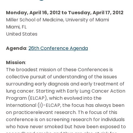
Monday, April 16, 2012 to Tuesday, April 17, 2012
Miller School of Medicine, University of Miami
Miami, FL
United States
Agenda
:
26th Conference Agenda
Mission
:
The broadest mission of these Conferences is
collective pursuit of understanding of the issues
surrounding early diagnosis and early treatment of
lung cancer. Starting with Early Lung Cancer Action
Program (ELCAP), which evolved into the
International (I)-ELCAP, the focus has always been
on practicerelevant research. Th e focus of this
conference is on screening research for individuals
who have never smoked but have been exposed to