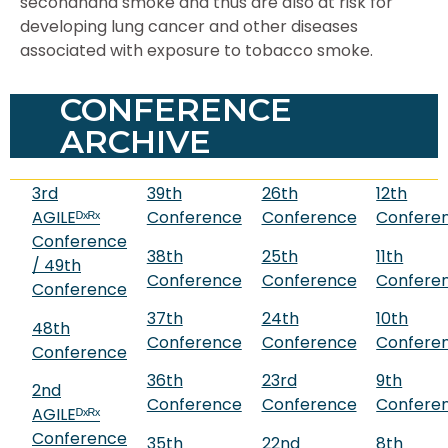
secondhand smoke and thus are also at risk for
developing lung cancer and other diseases
associated with exposure to tobacco smoke.
CONFERENCE
ARCHIVE
3rd
39th
26th
12th
AGILEᴰˣᴿˣ
Conference
Conference
Confere
Conference
38th
25th
11th
/ 49th
Conference
Conference
Confere
Conference
37th
24th
10th
48th
Conference
Conference
Confere
Conference
36th
23rd
9th
2nd
Conference
Conference
Confere
AGILEᴰˣᴿˣ
Conference
35th
22nd
8th