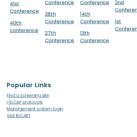
Conference
Conference
2nd
41st
Confere
Conference
28th
14th
Conference
Conference
1st
40th
Confere
conference
27th
13th
Conference
Conference
Popular Links
Find a screening site
I-ELCAP protocols
Management system login
Visit IELCART