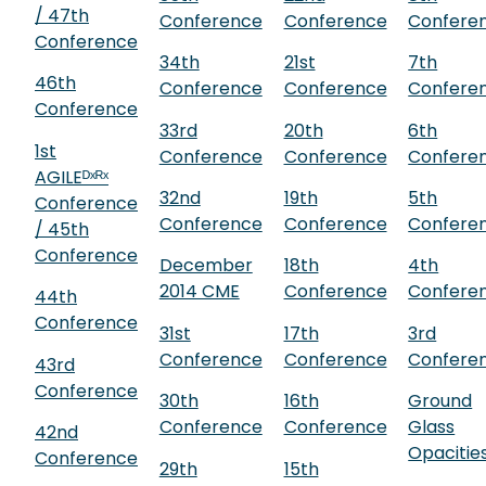
/ 47th
Conference
Conference
Confere
Conference
34th
21st
7th
46th
Conference
Conference
Confere
Conference
33rd
20th
6th
1st
Conference
Conference
Confere
AGILEᴰˣᴿˣ
32nd
19th
5th
Conference
Conference
Conference
Confere
/ 45th
Conference
December
18th
4th
2014 CME
Conference
Confere
44th
Conference
31st
17th
3rd
Conference
Conference
Confere
43rd
Conference
30th
16th
Ground
Conference
Conference
Glass
42nd
Opacitie
Conference
29th
15th