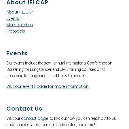
About IELCAP
About I-ELCAP
Events
Member sites
Protocols
Events
Our events include the semi-annual International Conference on
Screening for Lung Cancer, and CME training courses on CT
screening for lung cancer and its related issues.
Visit our events page for more information.
Contact Us
contact page
Visit our
to find out how you can reach out to us
about our research, events, member sites, and more!