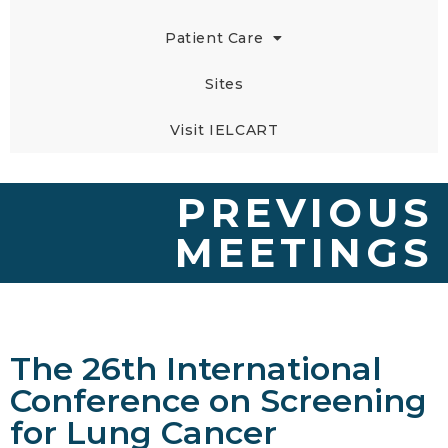
Patient Care
Sites
Visit IELCART
PREVIOUS
MEETINGS
The 26th International
Conference on Screening
for Lung Cancer