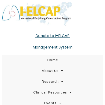
Donate to I-ELCAP
Management System
Home
About Us
Research
Clinical Resources
Events