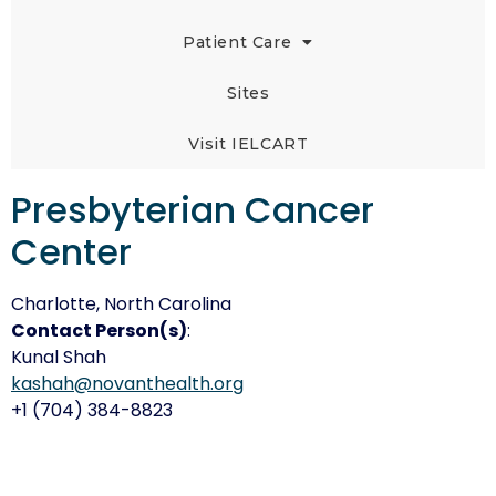
Patient Care
Sites
Visit IELCART
Presbyterian Cancer
Center
Charlotte, North Carolina
Contact Person(s)
:
Kunal Shah
kashah@novanthealth.org
+1 (704) 384-8823