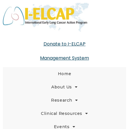
Donate to I-ELCAP
Management System
Home
About Us
Research
Clinical Resources
Events