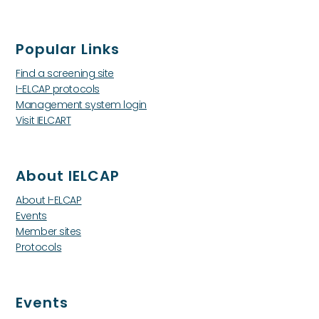
Popular Links
Find a screening site
I-ELCAP protocols
Management system login
Visit IELCART
About IELCAP
About I-ELCAP
Events
Member sites
Protocols
Events