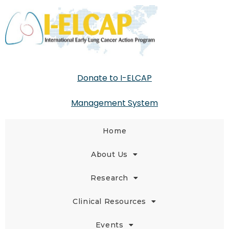
Donate to I-ELCAP
Management System
Home
About Us
Research
Clinical Resources
Events