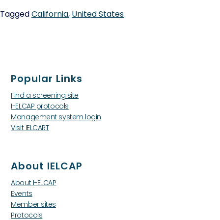
Tagged
California
,
United States
Popular Links
Find a screening site
I-ELCAP protocols
Management system login
Visit IELCART
About IELCAP
About I-ELCAP
Events
Member sites
Protocols