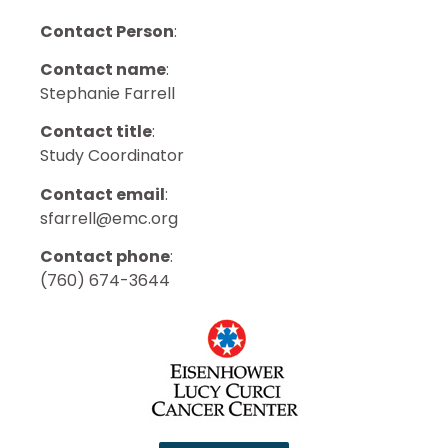
Contact Person
:
Contact name
:
Stephanie Farrell
Contact title
:
Study Coordinator
Contact email
:
sfarrell@emc.org
Contact phone
:
(760) 674-3644