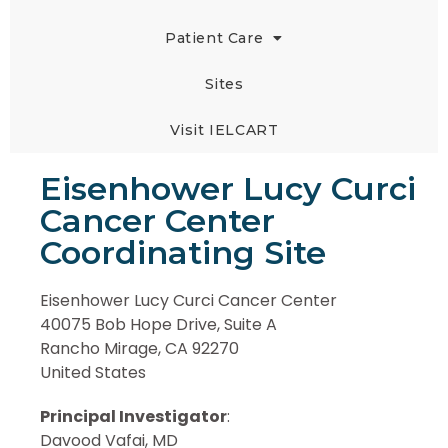
Patient Care
Sites
Visit IELCART
Eisenhower Lucy Curci
Cancer Center
Coordinating Site
Eisenhower Lucy Curci Cancer Center
40075 Bob Hope Drive, Suite A
Rancho Mirage, CA 92270
United States
Principal Investigator
:
Davood Vafai, MD