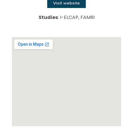
Visit website
Studies
: I-ELCAP, FAMRI